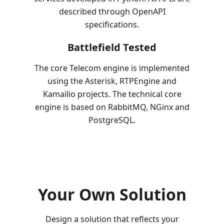
described through OpenAPI
specifications.
Battlefield Tested
The core Telecom engine is implemented
using the Asterisk, RTPEngine and
Kamailio projects. The technical core
engine is based on RabbitMQ, NGinx and
PostgreSQL.
Your Own Solution
Design a solution that reflects your