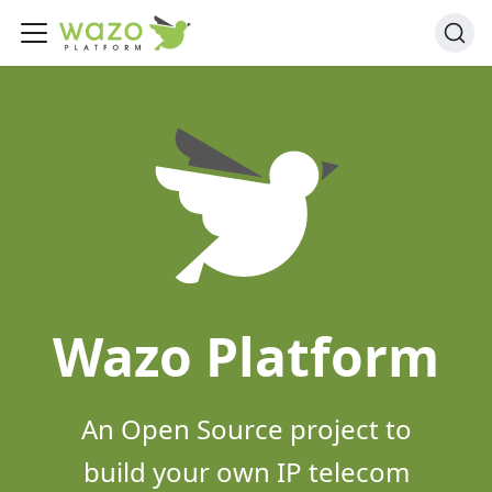
Wazo Platform
An Open Source project to
build your own IP telecom