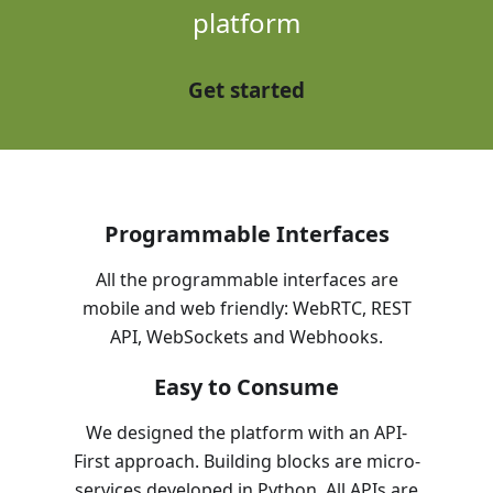
platform
Get started
Programmable Interfaces
All the programmable interfaces are
mobile and web friendly: WebRTC, REST
API, WebSockets and Webhooks.
Easy to Consume
We designed the platform with an API-
First approach. Building blocks are micro-
services developed in Python. All APIs are