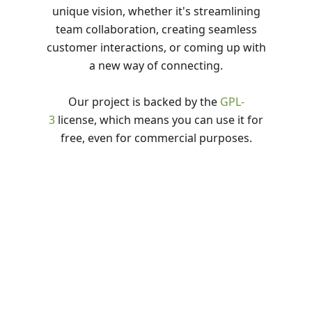
unique vision, whether it's streamlining
team collaboration, creating seamless
customer interactions, or coming up with
a new way of connecting.
Our project is backed by the
GPL-
3
license, which means you can use it for
free, even for commercial purposes.