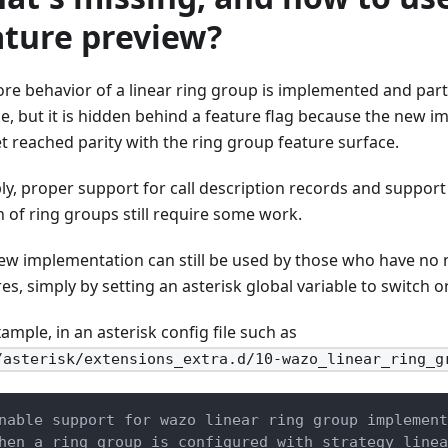
ature preview?
ore behavior of a linear ring group is implemented and part
se, but it is hidden behind a feature flag because the new 
et reached parity with the ring group feature surface.
ly, proper support for call description records and support
n of ring groups still require some work.
ew implementation can still be used by those who have no 
es, simply by setting an asterisk global variable to switch o
ample, in an asterisk config file such as
/asterisk/extensions_extra.d/10-wazo_linear_ring_g
nable support for wazo linear ring group implement
hen a ring group is configured with strategy linea