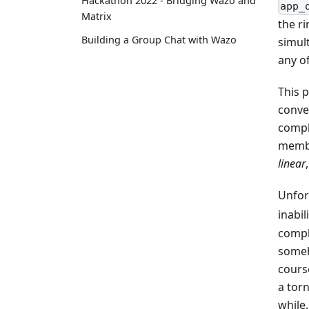
Hackathon 2022 - Bridging Wazo and
app_
Matrix
the ri
Building a Group Chat with Wazo
simul
any o
This 
conven
comple
membe
linear
Unfor
inabi
comple
someh
cours
a tor
while.