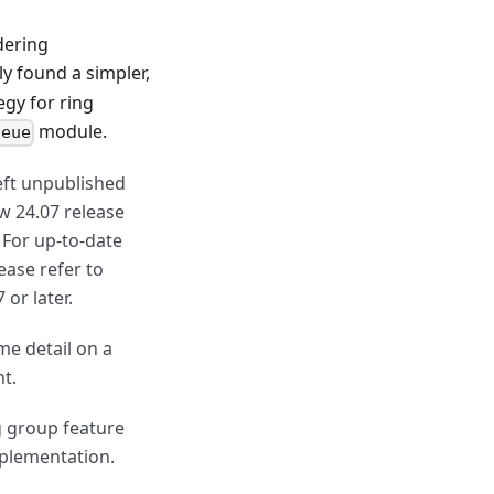
dering
y found a simpler,
egy for ring
module.
ueue
left unpublished
ew 24.07 release
 For up-to-date
lease refer to
 or later.
me detail on a
nt.
g group feature
mplementation.