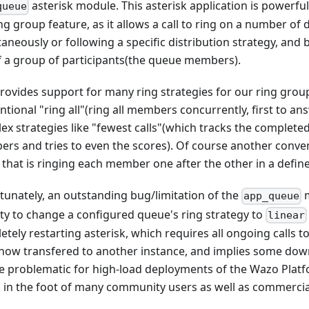
asterisk module. This asterisk application is powerful
queue
ng group feature, as it allows a call to ring on a number of 
taneously or following a specific distribution strategy, and
f a group of participants(the queue members).
provides support for many ring strategies for our ring grou
tional "ring all"(ring all members concurrently, first to a
x strategies like "fewest calls"(which tracks the completed
rs and tries to even the scores). Of course another conven
, that is ringing each member one after the other in a defin
tunately, an outstanding bug/limitation of the
m
app_queue
lity to change a configured queue's ring strategy to
linear
tely restarting asterisk, which requires all ongoing calls t
ow transfered to another instance, and implies some downt
e problematic for high-load deployments of the Wazo Plat
n in the foot of many community users as well as commercia