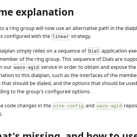
me explanation
 to a ring group will now use an alternative path in the dialp
s configured with the
strategy.
linear
dialplan simply relies on a sequence of
application exe
Dial
member of the ring group. This sequence of Dials are sup
in our
service in order to obtain and expose the
wazo-agid
ation to this dialplan, such as the interfaces of the membe
 that should be dialed, and the options that should be use
ding to the group's configured options.
he code changes in the
and
repos
xivo-config
wazo-agid
s.
at's missing, and how to use