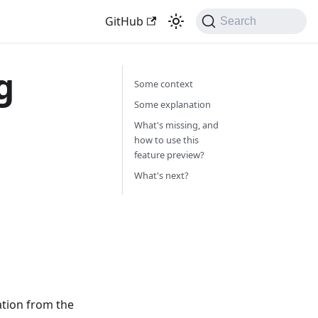
GitHub
Search
g
Some context
Some explanation
What's missing, and
how to use this
feature preview?
What's next?
ation from the