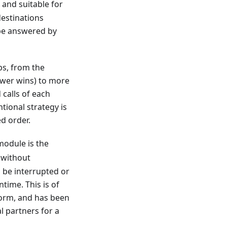
 and suitable for
destinations
 be answered by
ps, from the
nswer wins) to more
 calls of each
tional strategy is
ed order.
odule is the
without
o be interrupted or
ime. This is of
form, and has been
l partners for a