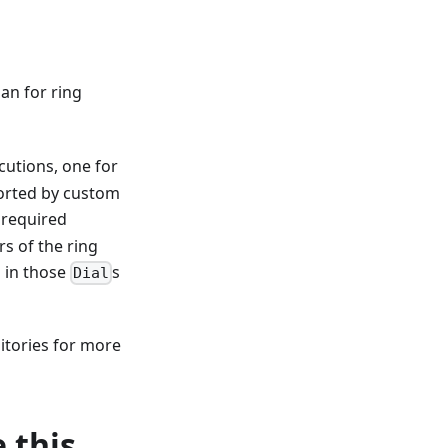
lan for ring
cutions, one for
ported by custom
 required
rs of the ring
d in those
s
Dial
itories for more
 this