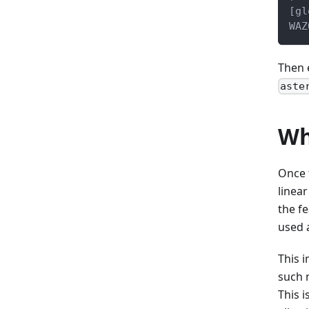
[gl
WAZ
Then 
aste
Wh
Once 
linear
the f
used 
This 
such m
This 