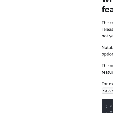
fe
The c
relea
not y
Notab
optio
The n
featur
For ex
/etc
; e
; w