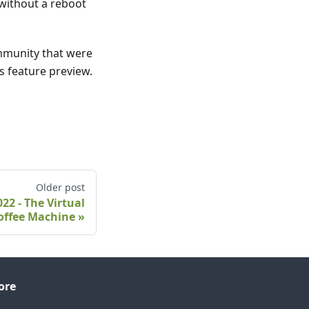
 without a reboot
mmunity that were
s feature preview.
Older post
2 - The Virtual
offee Machine
ore