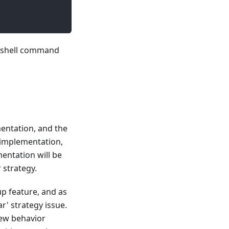
 a shell command
entation, and the
p implementation,
entation will be
 strategy.
up feature, and as
ar' strategy issue.
new behavior