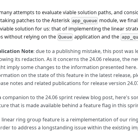
 many attempts to evaluate viable solution paths, and consi
taking patches to the Asterisk
module, we finall
app_queue
iable solution for us: that of implementing the linear strat
s without relying on the
application and the
Queue
app_q
lication Note
: due to a publishing mistake, this post was 
lowing its redaction. As it concerns the 24.06 release, the n
ht imply some changes to the information presented here.
ormation on the state of this feature in the latest release, p
ease notes and related publications for release version 24.07
a companion to the 24.06 sprint review blog post, here's so
ture that is made available behind a feature flag in this spri
 linear ring group feature is a reimplementation of our rin
order to address a longstanding issue within the existing i