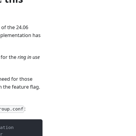
 of the 24.06
implementation has
 for the
ring in use
need for those
n the feature flag.
:
roup.conf
ation
r