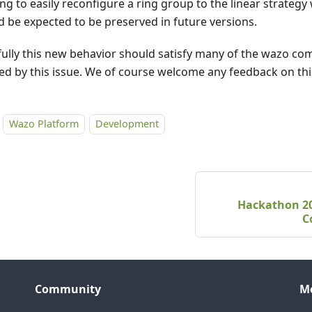
ng to easily reconfigure a ring group to the linear strategy
d be expected to be preserved in future versions.
ully this new behavior should satisfy many of the wazo co
ed by this issue. We of course welcome any feedback on thi
Wazo Platform
Development
Hackathon 202
C
Community
M