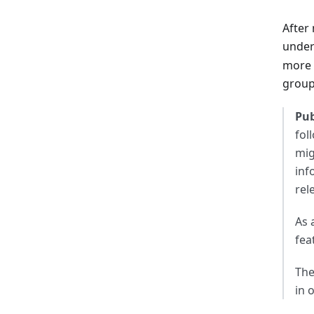
After
under
more v
group
Pub
fol
mig
inf
rel
As 
fea
The
in 