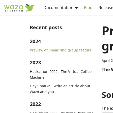
Documentation
Blog
Release
P
Recent posts
g
2024
Preview of linear ring group feature
April 
2023
The 
Hackathon 2022 - The Virtual Coffee
Machine
Hey ChatGPT, write an article about
Wazo and you
So
2022
The e