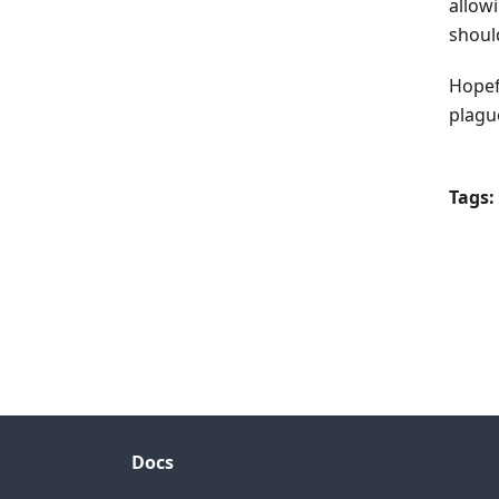
allowi
shoul
Hopef
plagu
Tags:
Docs