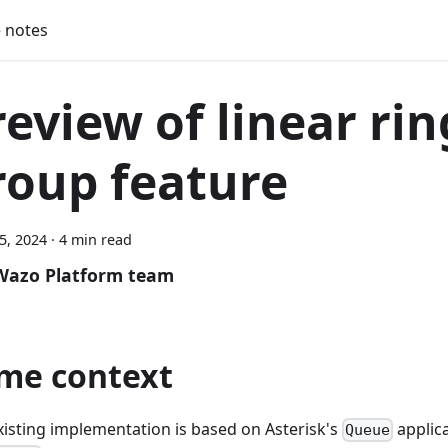
 notes
review of linear rin
roup feature
25, 2024
·
4 min read
Wazo Platform team
me context
xisting implementation is based on Asterisk's
applic
Queue