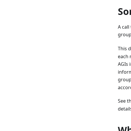
So
A call
group
This 
each 
AGIs 
inform
group
accor
See t
detail
Wh