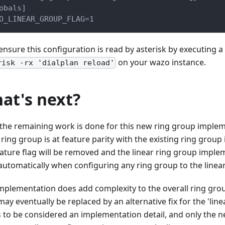
obals]
O_LINEAR_GROUP_FLAG=1
ensure this configuration is read by asterisk by executing
on your wazo instance.
risk -rx 'dialplan reload'
at's next?
the remaining work is done for this new ring group implem
 ring group is at feature parity with the existing ring grou
eature flag will be removed and the linear ring group implem
automatically when configuring any ring group to the linear
implementation does add complexity to the overall ring gro
ay eventually be replaced by an alternative fix for the 'line
is to be considered an implementation detail, and only the 