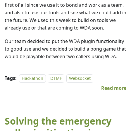
first of all since we use it to bond and work as a team,
and also to use our tools and see what we could add in
the future. We used this week to build on tools we
already use or that are coming to WDA soon.
Our team decided to put the WDA plugin functionality
to good use and we decided to build a pong game that
would be playable between two callers using WDA.
Tags:
Hackathon
DTMF
Websocket
Read more
Solving the emergency