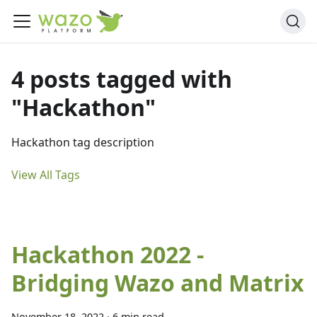
4 posts tagged with
"Hackathon"
Hackathon tag description
View All Tags
Hackathon 2022 -
Bridging Wazo and Matrix
November 18, 2022
·
6 min read