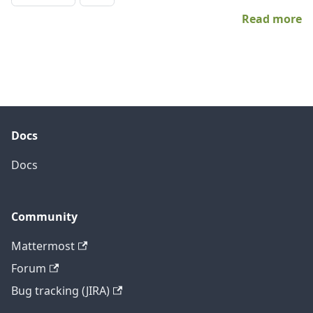
Read more
Docs
Docs
Community
Mattermost
Forum
Bug tracking (JIRA)