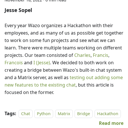
Jesse Sopel
Every year Wazo organizes a Hackathon with their
employees, and as many of us as possible get together
to work on some fun projects and see what we can
learn. There were multiple teams working on different
projects. Our team consisted of
Charles
,
Francis
,
Francois
and
I (Jesse)
. We decided to both work on
creating a bridge between Wazo's built-in chat system
and a Matrix server, as well as
testing out adding some
new features to the existing chat
, but this article is
focused on the former.
Tags:
Chat
Python
Matrix
Bridge
Hackathon
Read more