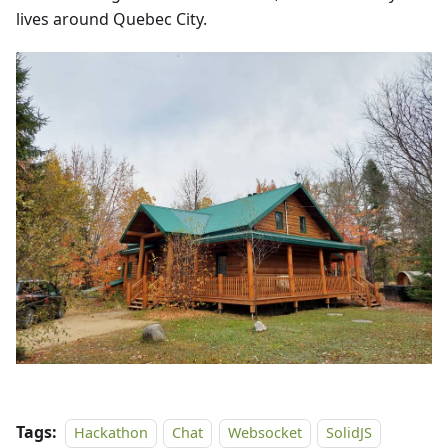
lives around Quebec City.
Tags:
Hackathon
Chat
Websocket
SolidJS