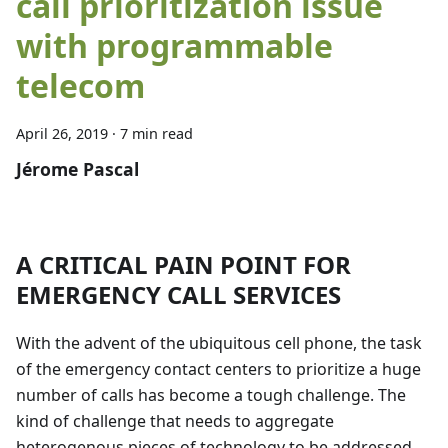
call prioritization issue
with programmable
telecom
April 26, 2019
·
7 min read
Jérome Pascal
A CRITICAL PAIN POINT FOR
EMERGENCY CALL SERVICES
With the advent of the ubiquitous cell phone, the task
of the emergency contact centers to prioritize a huge
number of calls has become a tough challenge. The
kind of challenge that needs to aggregate
heterogenous pieces of technology to be addressed