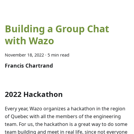
Building a Group Chat
with Wazo
November 18, 2022
·
5 min read
Francis Chartrand
2022 Hackathon
Every year, Wazo organizes a hackathon in the region
of Quebec with all the members of the engineering
team. For us, the hackathon is a great way to do some
team building and meet in real life, since not everyone