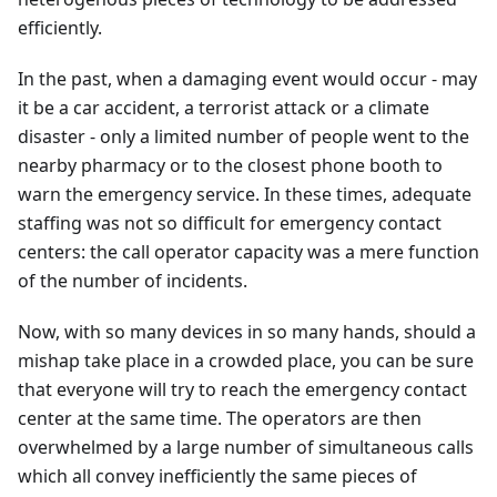
efficiently.
In the past, when a damaging event would occur - may
it be a car accident, a terrorist attack or a climate
disaster - only a limited number of people went to the
nearby pharmacy or to the closest phone booth to
warn the emergency service. In these times, adequate
staffing was not so difficult for emergency contact
centers: the call operator capacity was a mere function
of the number of incidents.
Now, with so many devices in so many hands, should a
mishap take place in a crowded place, you can be sure
that everyone will try to reach the emergency contact
center at the same time. The operators are then
overwhelmed by a large number of simultaneous calls
which all convey inefficiently the same pieces of