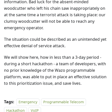
information. Bad luck for the absent-minded
woodcutter who left his chain saw inappropriately on
at the same time a terrorist attack is taking place: our
clumsy woodcutter will not be able to reach any
emergency operator.
The situation could be described as an unintended yet
effective denial of service attack.
We will show here, how in less than a 3-day period -
during a short hackathon - a team of developers, with
no prior knowledge of the Wazo programmable
platform, was able to put in place an effective solution
to this prioritization issue, and save lives.
Tags:
Emergency
Programmable Telecom
Hackathon
VoIP