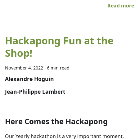
Read more
Hackapong Fun at the
Shop!
November 4, 2022
·
6 min read
Alexandre Hoguin
Jean-Philippe Lambert
Here Comes the Hackapong
Our Yearly hackathon is a very important moment,