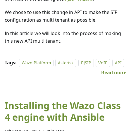
We chose to use this change in API to make the SIP
configuration as multi tenant as possible.
In this article we will look into the process of making
this new API multi tenant.
Tags:
Wazo Platform
Asterisk
PJSIP
VoIP
API
Read more
Installing the Wazo Class
4 engine with Ansible