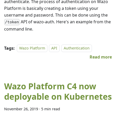
authenticate. The process of authentication on Wazo
Platform is basically creating a token using your
username and password. This can be done using the
API of wazo-auth. Here's an example from the
/token
command line.
Tags:
Wazo Platform
API
Authentication
Read more
Wazo Platform C4 now
deployable on Kubernetes
November 26, 2019
·
5 min read