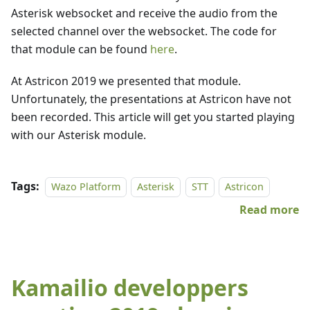
Asterisk websocket and receive the audio from the
selected channel over the websocket. The code for
that module can be found
here
.
At Astricon 2019 we presented that module.
Unfortunately, the presentations at Astricon have not
been recorded. This article will get you started playing
with our Asterisk module.
Tags:
Wazo Platform
Asterisk
STT
Astricon
Read more
Kamailio developpers