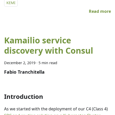
KEMI
Read more
Kamailio service
discovery with Consul
December 2, 2019
·
5 min read
Fabio Tranchitella
Introduction
As we started with the deployment of our C4 (Class 4)