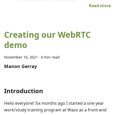
Read more
Creating our WebRTC
demo
November 16, 2021
·
6 min read
Manon Gerray
Introduction
Hello everyone! Six months ago I started a one year
work/study training program at Wazo as a front-end