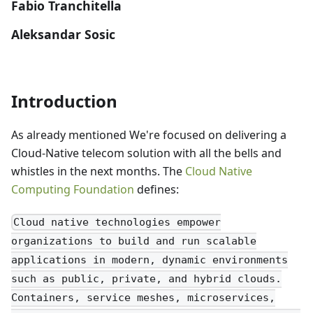
Fabio Tranchitella
Aleksandar Sosic
Introduction
As already mentioned We're focused on delivering a
Cloud-Native telecom solution with all the bells and
whistles in the next months. The
Cloud Native
Computing Foundation
defines:
Cloud native technologies empower
organizations to build and run scalable
applications in modern, dynamic environments
such as public, private, and hybrid clouds.
Containers, service meshes, microservices,