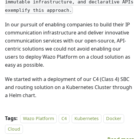
immutable infrastructure, and declarative APIs
exemplify this approach.
In our pursuit of enabling companies to build their IP
communication infrastructure and deliver innovative
communication services with our open-source, API-
centric solutions we could not avoid enabling our
users to deploy Wazo Platform on a cloud solution as
easy as possible.
We started with a deployment of our C4 (Class 4) SBC
and routing solution on a Kubernetes Cluster through
a Helm chart.
Tags:
Wazo Platform
C4
Kubernetes
Docker
Cloud