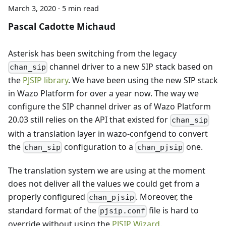
March 3, 2020
·
5 min read
Pascal Cadotte Michaud
Asterisk has been switching from the legacy
channel driver to a new SIP stack based on
chan_sip
the
PJSIP library
. We have been using the new SIP stack
in Wazo Platform for over a year now. The way we
configure the SIP channel driver as of Wazo Platform
20.03 still relies on the API that existed for
chan_sip
with a translation layer in wazo-confgend to convert
the
configuration to a
one.
chan_sip
chan_pjsip
The translation system we are using at the moment
does not deliver all the values we could get from a
properly configured
. Moreover, the
chan_pjsip
standard format of the
file is hard to
pjsip.conf
override without using the
PJSIP Wizard
.