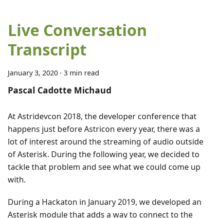
Live Conversation
Transcript
January 3, 2020
·
3 min read
Pascal Cadotte Michaud
At Astridevcon 2018, the developer conference that
happens just before Astricon every year, there was a
lot of interest around the streaming of audio outside
of Asterisk. During the following year, we decided to
tackle that problem and see what we could come up
with.
During a Hackaton in January 2019, we developed an
Asterisk module that adds a way to connect to the