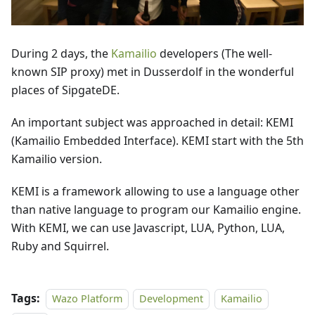
During 2 days, the
Kamailio
developers (The well-
known SIP proxy) met in Dusserdolf in the wonderful
places of SipgateDE.
An important subject was approached in detail: KEMI
(Kamailio Embedded Interface). KEMI start with the 5th
Kamailio version.
KEMI is a framework allowing to use a language other
than native language to program our Kamailio engine.
With KEMI, we can use Javascript, LUA, Python, LUA,
Ruby and Squirrel.
Tags:
Wazo Platform
Development
Kamailio