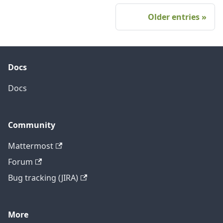
Older entries
Docs
Docs
Community
Mattermost
Forum
Bug tracking (JIRA)
More