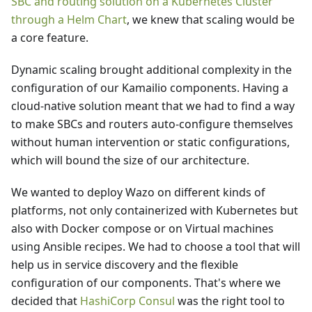
SBC and routing solution on a Kubernetes Cluster
through a Helm Chart
, we knew that scaling would be
a core feature.
Dynamic scaling brought additional complexity in the
configuration of our Kamailio components. Having a
cloud-native solution meant that we had to find a way
to make SBCs and routers auto-configure themselves
without human intervention or static configurations,
which will bound the size of our architecture.
We wanted to deploy Wazo on different kinds of
platforms, not only containerized with Kubernetes but
also with Docker compose or on Virtual machines
using Ansible recipes. We had to choose a tool that will
help us in service discovery and the flexible
configuration of our components. That's where we
decided that
HashiCorp Consul
was the right tool to