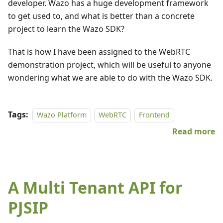
developer. Wazo has a huge development framework
to get used to, and what is better than a concrete
project to learn the Wazo SDK?
That is how I have been assigned to the WebRTC
demonstration project, which will be useful to anyone
wondering what we are able to do with the Wazo SDK.
Tags:
Wazo Platform
WebRTC
Frontend
Read more
A Multi Tenant API for
PJSIP