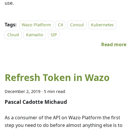
use.
Tags:
Wazo Platform
C4
Consul
Kubernetes
Cloud
Kamailio
SIP
Read more
Refresh Token in Wazo
December 2, 2019
·
5 min read
Pascal Cadotte Michaud
As a consumer of the API on Wazo Platform the first
step you need to do before almost anything else is to