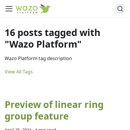
16 posts tagged with
"Wazo Platform"
Wazo Platform tag description
View All Tags
Preview of linear ring
group feature
April 25, 2024
·
4 min read