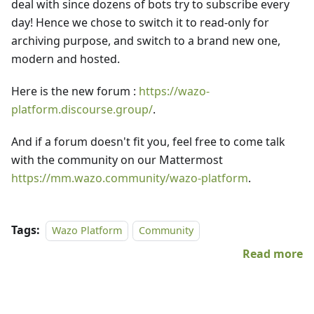
deal with since dozens of bots try to subscribe every
day! Hence we chose to switch it to read-only for
archiving purpose, and switch to a brand new one,
modern and hosted.
Here is the new forum :
https://wazo-
platform.discourse.group/
.
And if a forum doesn't fit you, feel free to come talk
with the community on our Mattermost
https://mm.wazo.community/wazo-platform
.
Tags:
Wazo Platform
Community
Read more