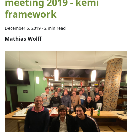
meeting 2019 - kemi
framework
December 6, 2019
·
2 min read
Mathias Wolff