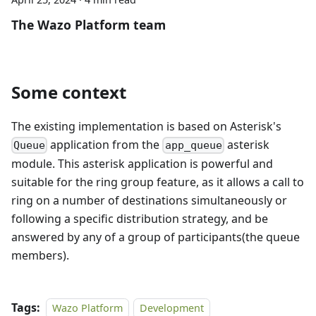
The Wazo Platform team
Some context
The existing implementation is based on Asterisk's
application from the
asterisk
Queue
app_queue
module. This asterisk application is powerful and
suitable for the ring group feature, as it allows a call to
ring on a number of destinations simultaneously or
following a specific distribution strategy, and be
answered by any of a group of participants(the queue
members).
Tags:
Wazo Platform
Development