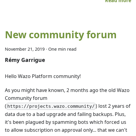
Read more
New community forum
November 21, 2019
·
One min read
Rémy Garrigue
Hello Wazo Platform community!
As you might have known, 2 months ago the old Wazo
Community forum
(
) lost 2 years of
https://projects.wazo.community/
data due to a bad upgrade and failing backups. Plus,
it's been plagued by spamming bots which forced us
to allow subscription on approval only... that we can't