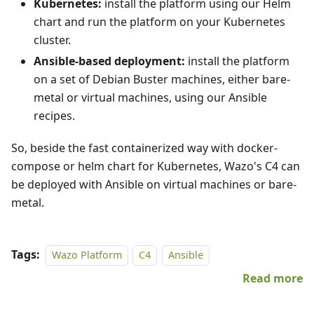
Kubernetes:
install the platform using our Helm
chart and run the platform on your Kubernetes
cluster.
Ansible-based deployment:
install the platform
on a set of Debian Buster machines, either bare-
metal or virtual machines, using our Ansible
recipes.
So, beside the fast containerized way with docker-
compose or helm chart for Kubernetes, Wazo's C4 can
be deployed with Ansible on virtual machines or bare-
metal.
Tags:
Wazo Platform
C4
Ansible
Read more