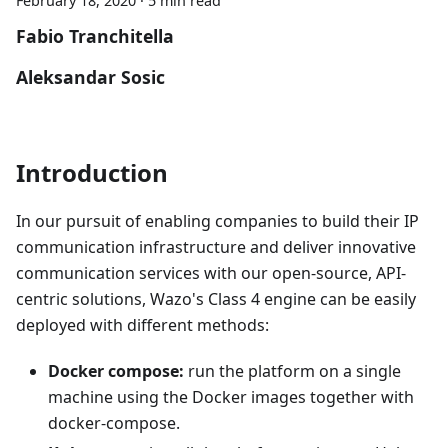
February 18, 2020
·
5 min read
Fabio Tranchitella
Aleksandar Sosic
Introduction
In our pursuit of enabling companies to build their IP
communication infrastructure and deliver innovative
communication services with our open-source, API-
centric solutions, Wazo's Class 4 engine can be easily
deployed with different methods:
Docker compose:
run the platform on a single
machine using the Docker images together with
docker-compose.