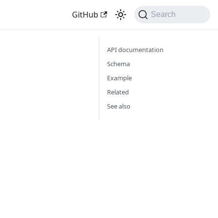
GitHub
Search
API documentation
Schema
Example
Related
See also