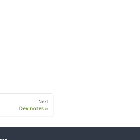
Next
Dev notes