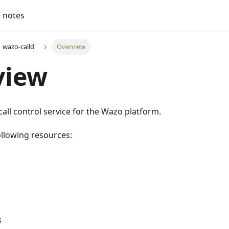
 notes
wazo-calld
Overview
view
call control service for the Wazo platform.
ollowing resources:
s