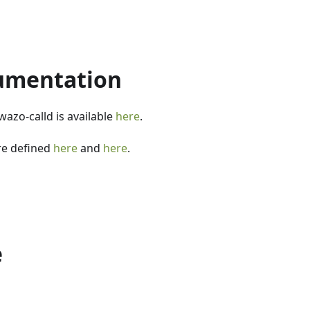
umentation
wazo-calld is available
here
.
re defined
here
and
here
.
e