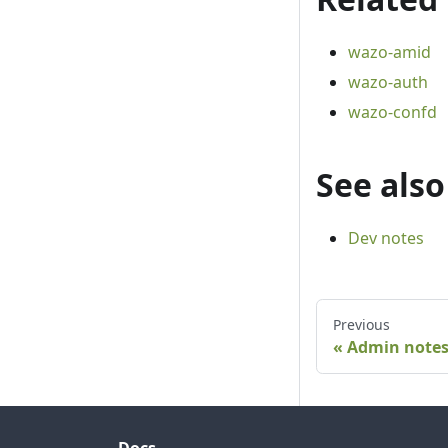
wazo-amid
wazo-auth
wazo-confd
See also
Dev notes
Previous
Admin note