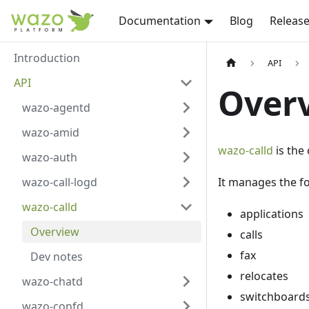
Documentation
Blog
Release
Introduction
API
API
Over
wazo-agentd
wazo-amid
wazo-calld
is the 
wazo-auth
wazo-call-logd
It manages the f
wazo-calld
applications
Overview
calls
fax
Dev notes
relocates
wazo-chatd
switchboard
wazo-confd