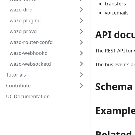
transfers
wazo-dird
voicemails
wazo-plugind
wazo-provd
API doc
wazo-router-confd
The REST API for 
wazo-webhookd
wazo-websocketd
The bus events a
Tutorials
Schema
Contribute
UC Documentation
Exampl
Related