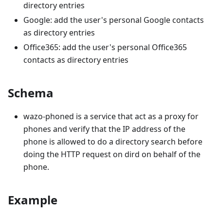
directory entries
Google: add the user's personal Google contacts
as directory entries
Office365: add the user's personal Office365
contacts as directory entries
Schema
wazo-phoned is a service that act as a proxy for
phones and verify that the IP address of the
phone is allowed to do a directory search before
doing the HTTP request on dird on behalf of the
phone.
Example