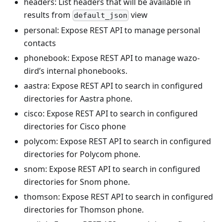
headers: List headers that will be available in
results from
view
default_json
personal: Expose REST API to manage personal
contacts
phonebook: Expose REST API to manage wazo-
dird’s internal phonebooks.
aastra: Expose REST API to search in configured
directories for Aastra phone.
cisco: Expose REST API to search in configured
directories for Cisco phone
polycom: Expose REST API to search in configured
directories for Polycom phone.
snom: Expose REST API to search in configured
directories for Snom phone.
thomson: Expose REST API to search in configured
directories for Thomson phone.