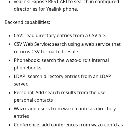
yealink: Expose REST API to search in configured
directories for Yealink phone.
Backend capabilities:
CSV: read directory entries from a CSV file.
CSV Web Service: search using a web service that
returns CSV formatted results.
Phonebook: search the wazo-dird’s internal
phonebooks
LDAP: search directory entries from an LDAP
server.
Personal: Add search results from the user
personal contacts
Wazo: add users from wazo-confd as directory
entries
Conference: add conferences from wazo-confd as