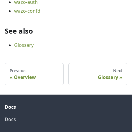
wazo-auth
wazo-confd
See also
Glossary
Previous
Next
Overview
Glossary
Docs
Docs