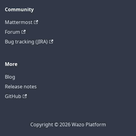
Community
Mattermost
Forum
Bug tracking (JIRA)
More
Blog
Release notes
GitHub
Copyright © 2026 Wazo Platform