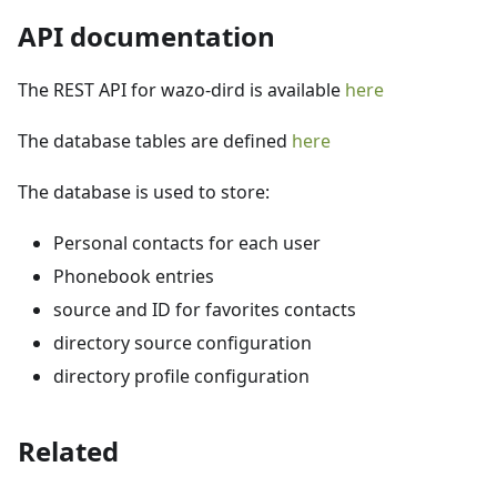
API documentation
The REST API for wazo-dird is available
here
The database tables are defined
here
The database is used to store:
Personal contacts for each user
Phonebook entries
source and ID for favorites contacts
directory source configuration
directory profile configuration
Related