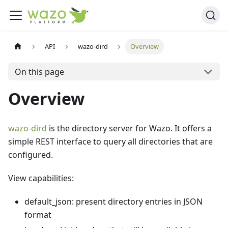
API
wazo-dird
Overview
On this page
Overview
wazo-dird
is the directory server for Wazo. It offers a
simple REST interface to query all directories that are
configured.
View capabilities:
default_json: present directory entries in JSON
format