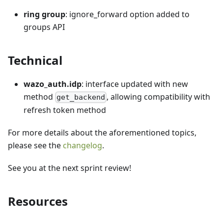
ring group
: ignore_forward option added to
groups API
Technical
wazo_auth.idp
: interface updated with new
method
, allowing compatibility with
get_backend
refresh token method
For more details about the aforementioned topics,
please see the
changelog
.
See you at the next sprint review!
Resources