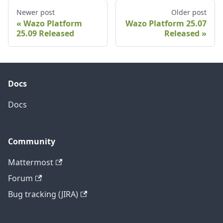
Newer post
Older post
Wazo Platform
Wazo Platform 25.07
25.09 Released
Released
Docs
Docs
Community
Mattermost
Forum
Bug tracking (JIRA)