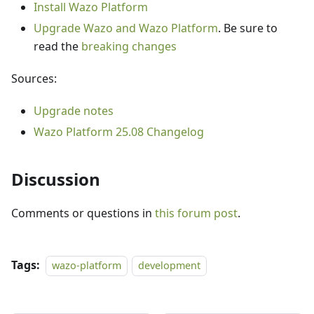
Install Wazo Platform
Upgrade Wazo and Wazo Platform
. Be sure to
read the
breaking changes
Sources:
Upgrade notes
Wazo Platform 25.08 Changelog
Discussion
Comments or questions in
this forum post
.
Tags:
wazo-platform
development