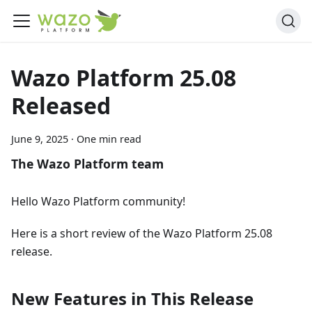
Wazo Platform 25.08
Released
June 9, 2025
·
One min read
The Wazo Platform team
Hello Wazo Platform community!
Here is a short review of the Wazo Platform 25.08
release.
New Features in This Release