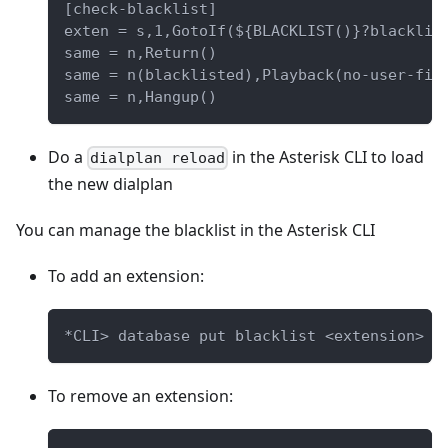
[check-blacklist]
exten = s,1,GotoIf(${BLACKLIST()}?blacklis
same = n,Return()
same = n(blacklisted),Playback(no-user-fin
same = n,Hangup()
Do a
in the Asterisk CLI to load
dialplan reload
the new dialplan
You can manage the blacklist in the Asterisk CLI
To add an extension:
*CLI> database put blacklist <extension> "
To remove an extension: