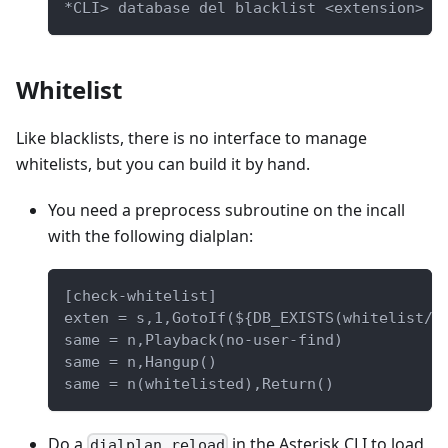
*CLI> database del blacklist <extension>
Whitelist
Like blacklists, there is no interface to manage
whitelists, but you can build it by hand.
You need a preprocess subroutine on the incall
with the following dialplan:
[check-whitelist]
exten = s,1,GotoIf(${DB_EXISTS(whitelist/$
same = n,Playback(no-user-find)
same = n,Hangup()
same = n(whitelisted),Return()
Do a
in the Asterisk CLI to load
dialplan reload