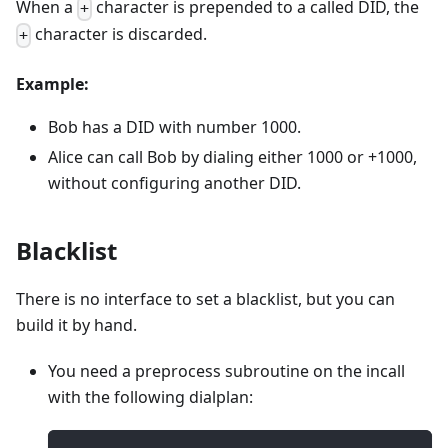
When a
character is prepended to a called DID, the
+
character is discarded.
+
Example:
Bob has a DID with number 1000.
Alice can call Bob by dialing either 1000 or +1000,
without configuring another DID.
Blacklist
There is no interface to set a blacklist, but you can
build it by hand.
You need a preprocess subroutine on the incall
with the following dialplan: