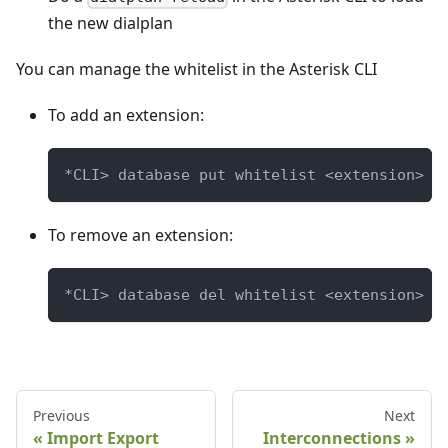
the new dialplan
You can manage the whitelist in the Asterisk CLI
To add an extension:
*CLI> database put whitelist <extension> "
To remove an extension:
*CLI> database del whitelist <extension>
Previous
Next
Import Export
Interconnections