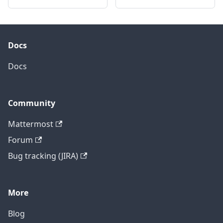
Docs
Docs
Community
Mattermost
Forum
Bug tracking (JIRA)
More
Blog