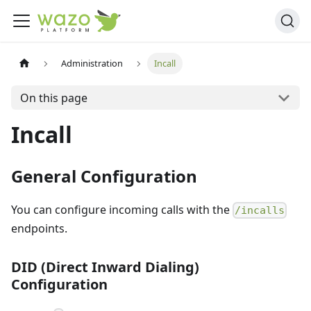
Administration
Incall
On this page
Incall
General Configuration
You can configure incoming calls with the
/incalls
endpoints.
DID (Direct Inward Dialing)
Configuration