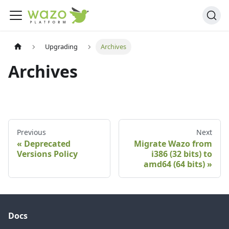
Upgrading
Archives
Archives
Previous
Next
Deprecated
Migrate Wazo from
Versions Policy
i386 (32 bits) to
amd64 (64 bits)
Docs