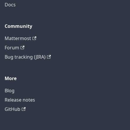
Docs
Community
Mattermost
Forum
Bug tracking (JIRA)
More
Blog
Release notes
GitHub