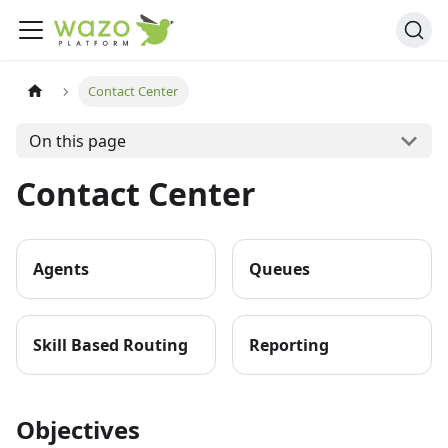
Contact Center
On this page
Contact Center
Agents
Queues
Skill Based Routing
Reporting
Objectives