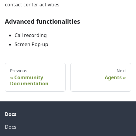
contact center activities
Advanced functionalities
Call recording
Screen Pop-up
Previous
Next
Community
Agents
Documentation
Docs
Docs