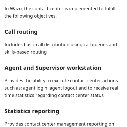
In Wazo, the contact center is implemented to fulfill
the following objectives.
Call routing
Includes basic call distribution using call queues and
skills-based routing
Agent and Supervisor workstation
Provides the ability to execute contact center actions
such as: agent login, agent logout and to receive real
time statistics regarding contact center status
Statistics reporting
Provides contact center management reporting on