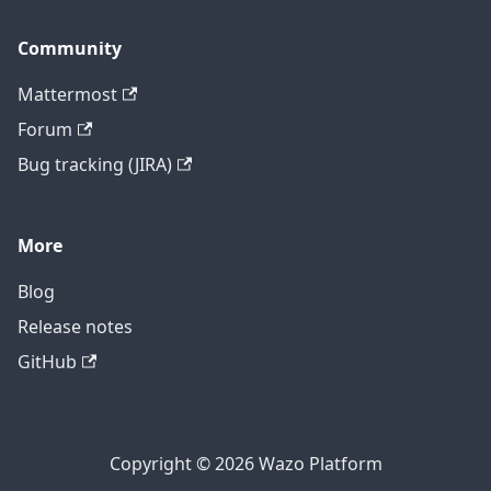
Community
Mattermost
Forum
Bug tracking (JIRA)
More
Blog
Release notes
GitHub
Copyright © 2026 Wazo Platform