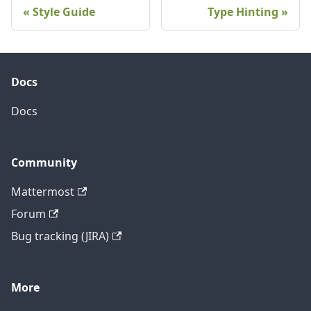
Style Guide
Type Hinting
Docs
Docs
Community
Mattermost
Forum
Bug tracking (JIRA)
More