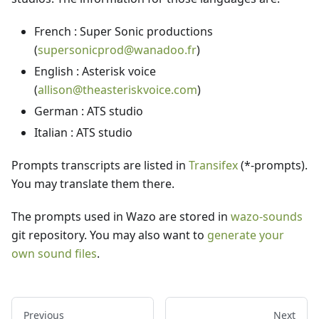
French : Super Sonic productions
(
supersonicprod@wanadoo.fr
)
English : Asterisk voice
(
allison@theasteriskvoice.com
)
German : ATS studio
Italian : ATS studio
Prompts transcripts are listed in
Transifex
(*-prompts).
You may translate them there.
The prompts used in Wazo are stored in
wazo-sounds
git repository. You may also want to
generate your
own sound files
.
Previous
Next