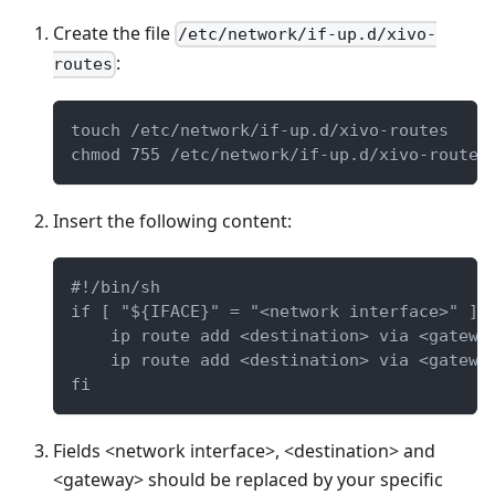
Create the file
/etc/network/if-up.d/xivo-
:
routes
touch /etc/network/if-up.d/xivo-routes
chmod 755 /etc/network/if-up.d/xivo-routes
Insert the following content:
#!/bin/sh
if [ "${IFACE}" = "<network interface>" ];
    ip route add <destination> via <gatewa
    ip route add <destination> via <gatewa
fi
Fields <network interface>, <destination> and
<gateway> should be replaced by your specific