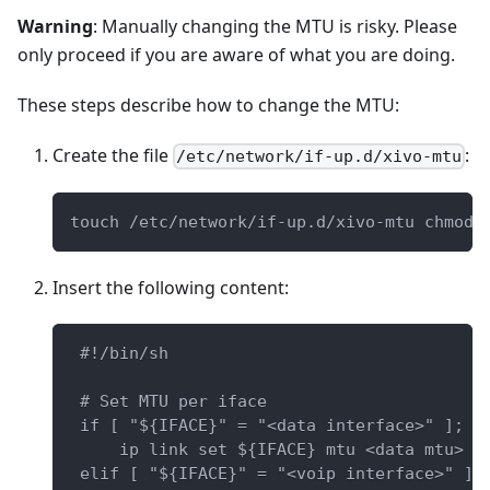
Warning
: Manually changing the MTU is risky. Please
only proceed if you are aware of what you are doing.
These steps describe how to change the MTU:
Create the file
:
/etc/network/if-up.d/xivo-mtu
touch /etc/network/if-up.d/xivo-mtu chmod 
Insert the following content:
 #!/bin/sh
 # Set MTU per iface
 if [ "${IFACE}" = "<data interface>" ]; t
     ip link set ${IFACE} mtu <data mtu>
 elif [ "${IFACE}" = "<voip interface>" ];