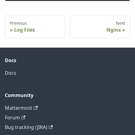
Previous
Next
Log Files
Nginx
Docs
Docs
Community
Mattermost
Forum
Bug tracking (JIRA)