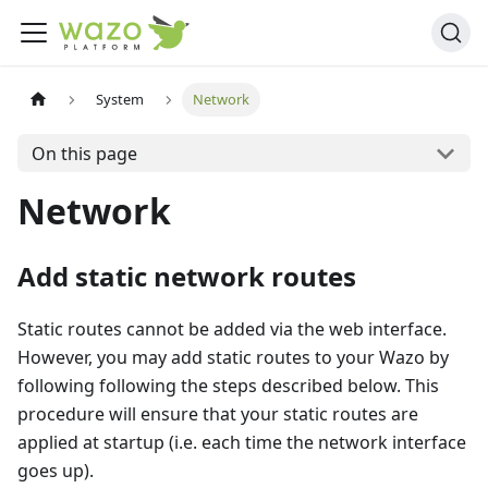
System
Network
On this page
Network
Add static network routes
Static routes cannot be added via the web interface.
However, you may add static routes to your Wazo by
following following the steps described below. This
procedure will ensure that your static routes are
applied at startup (i.e. each time the network interface
goes up).