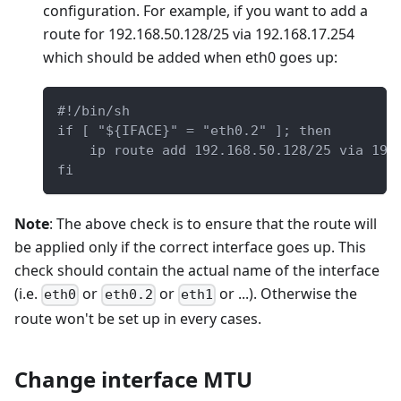
configuration. For example, if you want to add a
route for 192.168.50.128/25 via 192.168.17.254
which should be added when eth0 goes up:
#!/bin/sh
if [ "${IFACE}" = "eth0.2" ]; then
    ip route add 192.168.50.128/25 via 192
fi
Note
: The above check is to ensure that the route will
be applied only if the correct interface goes up. This
check should contain the actual name of the interface
(i.e.
or
or
or ...). Otherwise the
eth0
eth0.2
eth1
route won't be set up in every cases.
Change interface MTU