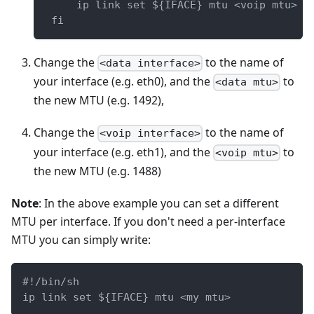
     ip link set ${IFACE} mtu <voip mtu>
 fi
Change the
to the name of
<data interface>
your interface (e.g. eth0), and the
to
<data mtu>
the new MTU (e.g. 1492),
Change the
to the name of
<voip interface>
your interface (e.g. eth1), and the
to
<voip mtu>
the new MTU (e.g. 1488)
Note
: In the above example you can set a different
MTU per interface. If you don't need a per-interface
MTU you can simply write:
#!/bin/sh
ip link set ${IFACE} mtu <my mtu>