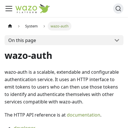
System
wazo-auth
On this page
wazo-auth
wazo-auth is a scalable, extendable and configurable
authentication service. It uses an HTTP interface to
emit tokens to users who can then use those tokens
to identify and authenticate themselves with other
services compatible with wazo-auth.
The HTTP API reference is at
documentation
.