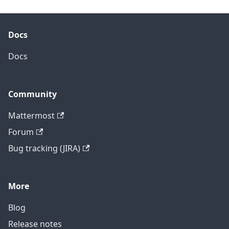
Docs
Docs
Community
Mattermost
Forum
Bug tracking (JIRA)
More
Blog
Release notes