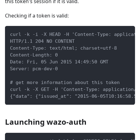
this token's session if it is valid.
Checking if a token is valid:
curl -k -i -X HEAD -H 'Content-Type: applicati
HTTP/1.1 204 NO CONTENT
Content-Type: text/html; charset=utf-8
Content-Length: 0
Date: Fri, 05 Jun 2015 14:49:50 GMT
Server: pcm-dev-0
# get more information about this token
curl -k -X GET -H 'Content-Type: application/j
{"data": {"issued_at": "2015-06-05T10:16:58.55
Launching wazo-auth