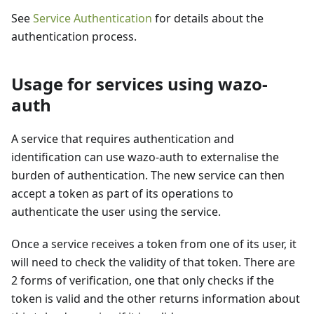
See
Service Authentication
for details about the
authentication process.
Usage for services using wazo-
auth
A service that requires authentication and
identification can use wazo-auth to externalise the
burden of authentication. The new service can then
accept a token as part of its operations to
authenticate the user using the service.
Once a service receives a token from one of its user, it
will need to check the validity of that token. There are
2 forms of verification, one that only checks if the
token is valid and the other returns information about