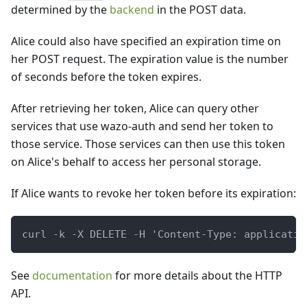
determined by the
backend
in the POST data.
Alice could also have specified an expiration time on
her POST request. The expiration value is the number
of seconds before the token expires.
After retrieving her token, Alice can query other
services that use wazo-auth and send her token to
those service. Those services can then use this token
on Alice's behalf to access her personal storage.
If Alice wants to revoke her token before its expiration:
curl -k -X DELETE -H 'Content-Type: applicatio
See
documentation
for more details about the HTTP
API.