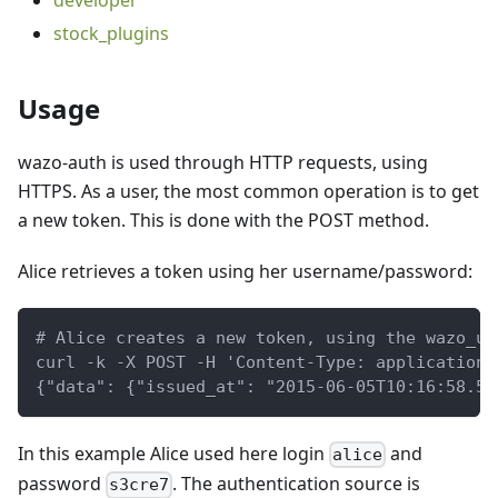
developer
stock_plugins
Usage
wazo-auth is used through HTTP requests, using
HTTPS. As a user, the most common operation is to get
a new token. This is done with the POST method.
Alice retrieves a token using her username/password:
# Alice creates a new token, using the wazo_us
curl -k -X POST -H 'Content-Type: application/
{"data": {"issued_at": "2015-06-05T10:16:58.55
In this example Alice used here login
and
alice
password
. The authentication source is
s3cre7