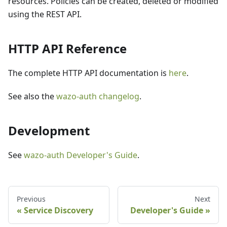
resources. Policies can be created, deleted or modified
using the REST API.
HTTP API Reference
The complete HTTP API documentation is
here
.
See also the
wazo-auth changelog
.
Development
See
wazo-auth Developer's Guide
.
Previous
Next
Service Discovery
Developer's Guide