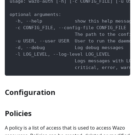
usage: wazo-auth [-h] [-c CONFIG_FILE] [-u USE
optional arguments:
  -h, --help            show this help message
  -c CONFIG_FILE, --config-file CONFIG_FILE
                        The path to the config
  -u USER, --user USER  User to run the daemon
  -d, --debug           Log debug messages
  -l LOG_LEVEL, --log-level LOG_LEVEL
                        Logs messages with LOG
                        critical, error, warni
Configuration
Policies
A policy is a list of access that is used to access Wazo